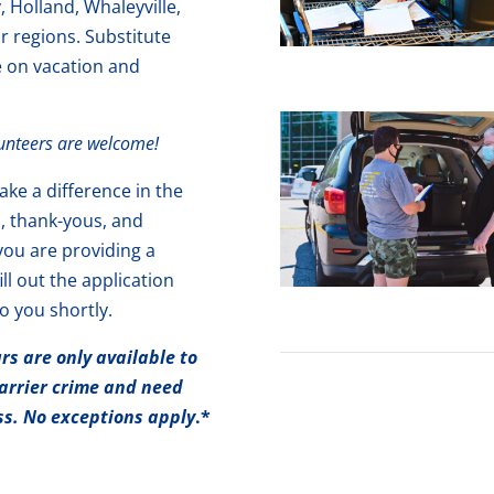
Holland, Whaleyville,
or regions. Substitute
e on vacation and
lunteers are welcome!
ke a difference in the
s, thank-yous, and
you are providing a
ill out the application
o you shortly.
s are only available to
arrier crime and need
ess. No exceptions apply
.*