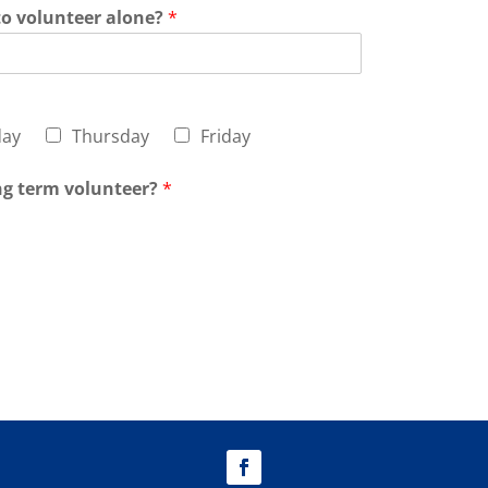
to volunteer alone?
*
ay
Thursday
Friday
ong term volunteer?
*
t