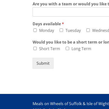
Are you with a team or would you like 
Days available
*
Monday
Tuesday
Wednesd
Would you like to be a short term or l
Short Term
Long Term
Submit
Meals on Wheels of Suffolk & Isle of Wigh