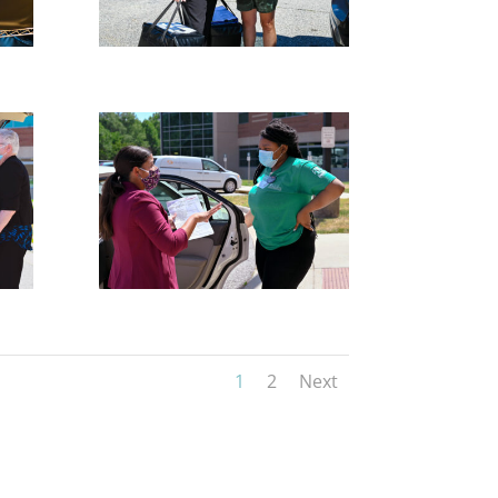
1
2
Next