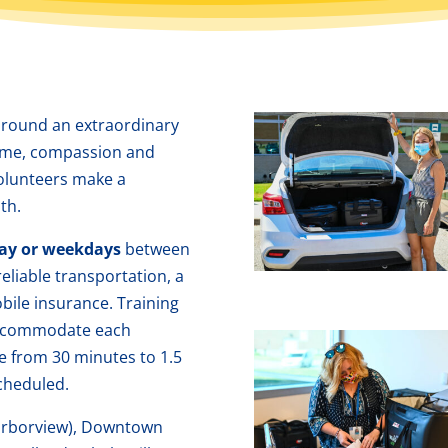
around an extraordinary
time, compassion and
olunteers make a
th.
ay or weekdays
between
reliable transportation, a
obile insurance. Training
 accommodate each
e from 30 minutes to 1.5
cheduled.
Harborview), Downtown