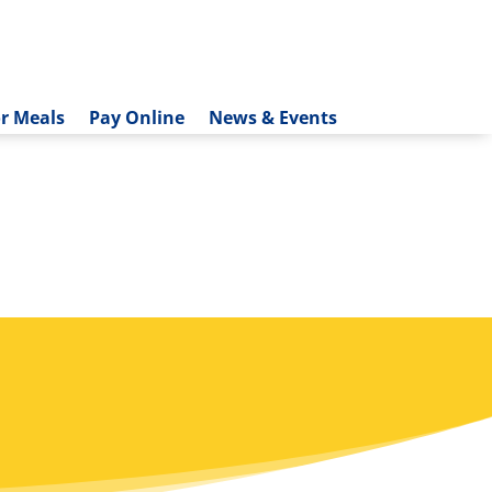
r Meals
Pay Online
News & Events