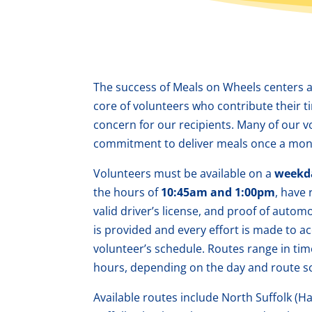
The success of Meals on Wheels centers 
core of volunteers who contribute their 
concern for our recipients.
Many of our v
commitment to deliver meals once a mon
Volunteers must be available on a
weekd
the hours of
10:45am and 1:00pm
, have 
valid driver’s license, and proof of autom
is provided and every effort is made to
volunteer’s schedule. Routes range in tim
hours, depending on the day and route s
Available routes include North Suffolk (