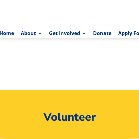
Home
About
Get Involved
Donate
Apply Fo
Volunteer