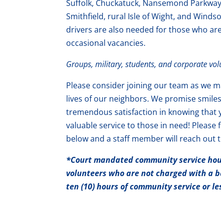
Suffolk, Chuckatuck, Nansemond Parkway, 
Smithfield, rural Isle of Wight, and Winds
drivers are also needed for those who ar
occasional vacancies.
Groups, military, students, and corporate vo
Please consider joining our team as we ma
lives of our neighbors. We promise smile
tremendous satisfaction in knowing that 
valuable service to those in need! Please f
below and a staff member will reach out t
*Co
urt mandated
community service hour
volunteers who are not charged with a b
ten (10) hours of community service or l