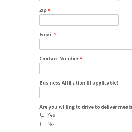
Zip
*
Email
*
Contact Number
*
Business Affiliation (if applicable)
Are you willing to drive to deliver meal
Yes
No