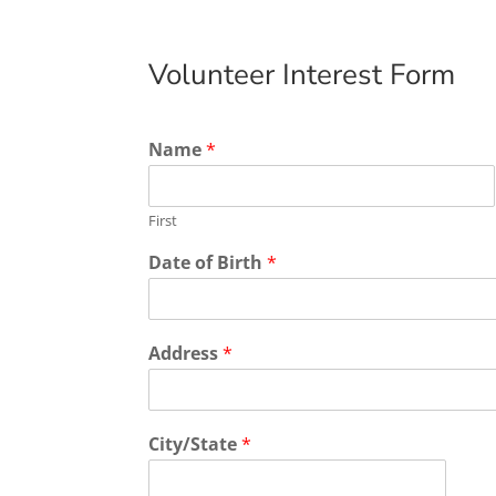
Volunteer Interest Form
Name
*
First
Date of Birth
*
Address
*
City/State
*