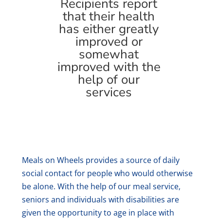
Recipients report
that their health
has either greatly
improved or
somewhat
improved with the
help of our
services
Meals on Wheels provides a source of daily
social contact for people who would otherwise
be alone. With the help of our meal service,
seniors and individuals with disabilities are
given the opportunity to age in place with