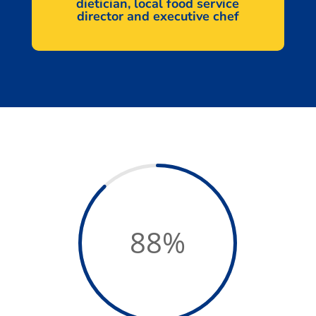
dietician, local food service
director and executive chef
88
%