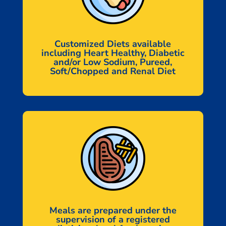
Customized Diets available
including Heart Healthy, Diabetic
and/or Low Sodium, Pureed,
Soft/Chopped and Renal Diet
Meals are prepared under the
supervision of a registered