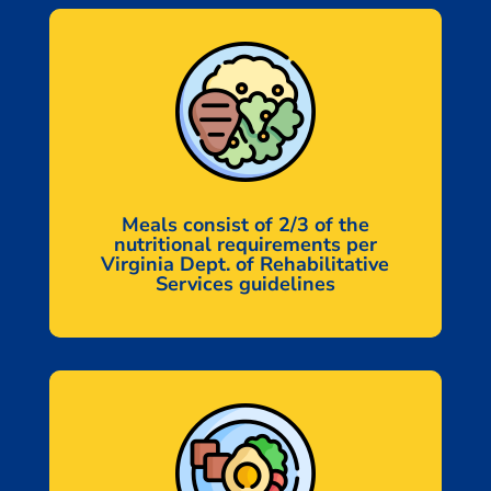
Meals consist of 2/3 of the
nutritional requirements per
Virginia Dept. of Rehabilitative
Services guidelines