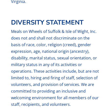
Virginia.
DIVERSITY STATEMENT
Meals on Wheels of Suffolk & Isle of Wight, Inc.
does not and shall not discriminate on the
basis of race, color, religion (creed), gender
expression, age, national origin (ancestry),
disability, marital status, sexual orientation, or
military status in any of its activities or
operations. These activities include, but are not
limited to, hiring and firing of staff, selection of
volunteers, and provision of services. We are
committed to providing an inclusive and
welcoming environment for all members of our
staff, recipients, and volunteers.