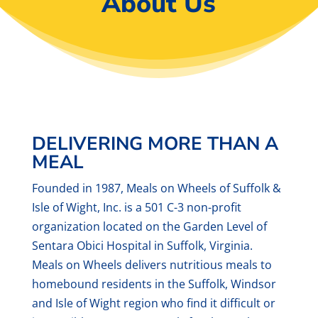
About Us
DELIVERING MORE THAN A
MEAL
Founded in 1987, Meals on Wheels of Suffolk &
Isle of Wight, Inc. is a 501 C-3 non-profit
organization located on the Garden Level of
Sentara Obici Hospital in Suffolk, Virginia.
Meals on Wheels delivers nutritious meals to
homebound residents in the Suffolk, Windsor
and Isle of Wight region who find it difficult or