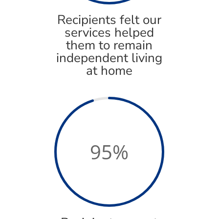
Recipients felt our
services helped
them to remain
independent living
at home
95
%