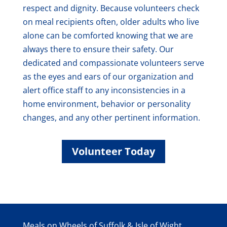
respect and dignity. Because volunteers check
on meal recipients often, older adults who live
alone can be comforted knowing that we are
always there to ensure their safety. Our
dedicated and compassionate volunteers serve
as the eyes and ears of our organization and
alert office staff to any inconsistencies in a
home environment, behavior or personality
changes, and any other pertinent information.
Volunteer Today
Meals on Wheels of Suffolk & Isle of Wight