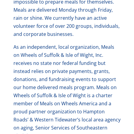
impossible to prepare meals for themselves.
Meals are delivered Monday through Friday,
rain or shine. We currently have an active
volunteer force of over 200 groups, individuals,
and corporate businesses.
As an independent, local organization, Meals
on Wheels of Suffolk & Isle of Wight, Inc.
receives no state nor federal funding but
instead relies on private payments, grants,
donations, and fundraising events to support
our home delivered meals program. Meals on
Wheels of Suffolk & Isle of Wight is a charter
member of Meals on Wheels America and a
proud partner organization to Hampton
Roads’ & Western Tidewater’s local area agency
on aging, Senior Services of Southeastern